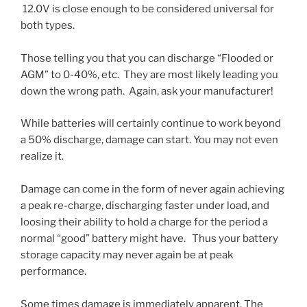
12.0V is close enough to be considered universal for
both types.
Those telling you that you can discharge “Flooded or
AGM” to 0-40%, etc. They are most likely leading you
down the wrong path. Again, ask your manufacturer!
While batteries will certainly continue to work beyond
a 50% discharge, damage can start. You may not even
realize it.
Damage can come in the form of never again achieving
a peak re-charge, discharging faster under load, and
loosing their ability to hold a charge for the period a
normal “good” battery might have. Thus your battery
storage capacity may never again be at peak
performance.
Some times damage is immediately apparent. The