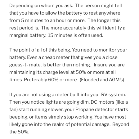
Depending on whom you ask. The person might tell
that you have to allow the battery to rest anywhere
from 5 minutes to an hour or more. The longer this
rest period is. The more accurately this will identify a
marginal battery. 15 minutes is often used.
The point of all of this being. You need to monitor your
battery. Even a cheap meter that gives you a close
guess-t- mate, is better than nothing. Insure you are
maintaining its charge level at 50% or more at all
times. Preferably 60% or more. (Flooded and AGM’s)
If you are not using a meter built into your RV system.
Then you notice lights are going dim, DC motors (like a
fan) start running slower, your Propane detector starts
beeping, or items simply stop working. You have most
likely gone into the realm of potential damage. Beyond
the 50%.