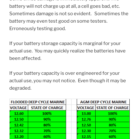
battery will not charge up at all, a cell goes bad, etc.
Sometimes damage is not so evident. Sometimes the
battery may even test good on some testers.
Erroneously testing good.
If your battery storage capacity is marginal for your
actual use. You may quickly realize the batteries have
been affected.
If your battery capacity is over engineered for your
actual use, you may not notice. Even though it may be
degraded.