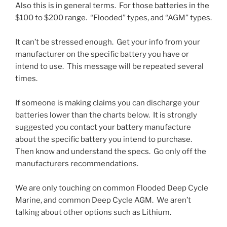
Also this is in general terms. For those batteries in the
$100 to $200 range. “Flooded” types, and “AGM” types.
It can’t be stressed enough. Get your info from your
manufacturer on the specific battery you have or
intend to use. This message will be repeated several
times.
If someone is making claims you can discharge your
batteries lower than the charts below. It is strongly
suggested you contact your battery manufacture
about the specific battery you intend to purchase.
Then know and understand the specs. Go only off the
manufacturers recommendations.
We are only touching on common Flooded Deep Cycle
Marine, and common Deep Cycle AGM. We aren’t
talking about other options such as Lithium.