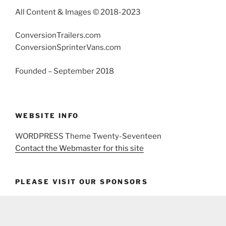
All Content & Images © 2018-2023
ConversionTrailers.com
ConversionSprinterVans.com
Founded – September 2018
WEBSITE INFO
WORDPRESS Theme Twenty-Seventeen
Contact the Webmaster for this site
PLEASE VISIT OUR SPONSORS