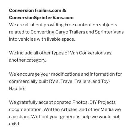
ConversionTrailers.com &
ConversionSprinterVans.com
We are all about providing Free content on subjects
related to Converting Cargo Trailers and Sprinter Vans
into vehicles with livable space.
We include all other types of Van Conversions as
another category.
We encourage your modifications and information for
commercially built RV's, Travel Trailers, and Toy-
Haulers.
We gratefully accept donated Photos, DIY Projects
documentation, Written Articles, and other Media we
can share. Without your generous help we would not
exist.