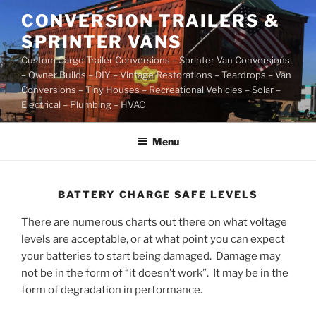
Skip
CONVERSION TRAILERS &
to
SPRINTER VANS
content
Custom Cargo Trailer Conversions – Sprinter Van Conversions
– Owner Builds – DIY – Vintage Restorations – Teardrops – Van
Conversions – Tiny Houses – Recreational Vehicles – Solar –
Electrical – Plumbing – HVAC
Menu
BATTERY CHARGE SAFE LEVELS
There are numerous charts out there on what voltage
levels are acceptable, or at what point you can expect
your batteries to start being damaged. Damage may
not be in the form of “it doesn’t work”. It may be in the
form of degradation in performance.