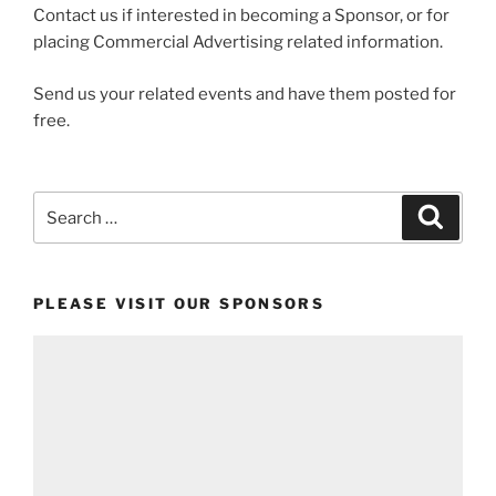
Contact us if interested in becoming a Sponsor, or for
placing Commercial Advertising related information.
Send us your related events and have them posted for
free.
Search
Search
for:
PLEASE VISIT OUR SPONSORS