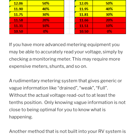
If you have more advanced metering equipment you
may be able to accurately read your voltage, simply by
checking a monitoring meter. This may require more
expensive meters, shunts, and so on.
A rudimentary metering system that gives generic or
vague information like “drained”, “weak”, “Full”.
Without the actual voltage read-out to at least the
tenths position. Only knowing vague information is not
close to being optimal for you to know what is
happening.
Another method that is not built into your RV system is