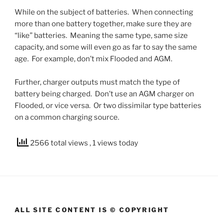
While on the subject of batteries. When connecting
more than one battery together, make sure they are
“like” batteries. Meaning the same type, same size
capacity, and some will even go as far to say the same
age. For example, don’t mix Flooded and AGM.
Further, charger outputs must match the type of
battery being charged. Don’t use an AGM charger on
Flooded, or vice versa. Or two dissimilar type batteries
on a common charging source.
2566 total views
, 1 views today
ALL SITE CONTENT IS © COPYRIGHT