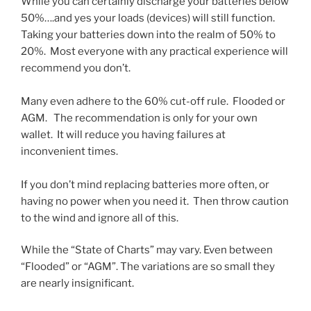
While you can certainly discharge your batteries below
50%….and yes your loads (devices) will still function.
Taking your batteries down into the realm of 50% to
20%. Most everyone with any practical experience will
recommend you don’t.
Many even adhere to the 60% cut-off rule. Flooded or
AGM. The recommendation is only for your own
wallet. It will reduce you having failures at
inconvenient times.
If you don’t mind replacing batteries more often, or
having no power when you need it. Then throw caution
to the wind and ignore all of this.
While the “State of Charts” may vary. Even between
“Flooded” or “AGM”. The variations are so small they
are nearly insignificant.