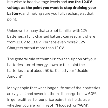
It is wise to heed voltage levels and
use the 12.0V
voltage as the point you want to stop draining your
battery
, and making sure you fully recharge at that
point.
Unknown to many that are not familiar with 12V
batteries, a fully charged battery can read anywhere
from 12.6V to 13.8V. Perhaps even more? 12V
Chargers output more than 12.0V.
The general rule of thumb is: You can siphon off your
batteries stored energy down to the point the
batteries are at about 50%. Called your “Usable
Amount”.
Many people that want longer life out of their batteries
are vigilant and never let them discharge below 60%.
In generalities, for our price point, this holds true
whether you are running off “Flooded” or “AGM”.