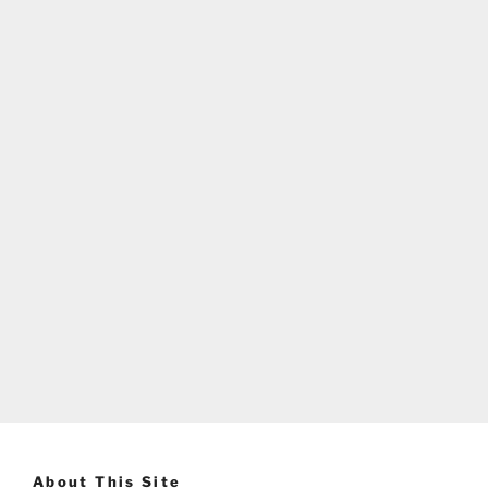
About This Site