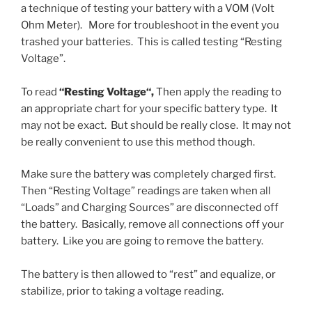
a technique of testing your battery with a VOM (Volt
Ohm Meter). More for troubleshoot in the event you
trashed your batteries. This is called testing “Resting
Voltage”.
To read
“Resting Voltage
“,
Then apply the reading to
an appropriate chart for your specific battery type. It
may not be exact. But should be really close. It may not
be really convenient to use this method though.
Make sure the battery was completely charged first.
Then “Resting Voltage” readings are taken when all
“Loads” and Charging Sources” are disconnected off
the battery. Basically, remove all connections off your
battery. Like you are going to remove the battery.
The battery is then allowed to “rest” and equalize, or
stabilize, prior to taking a voltage reading.