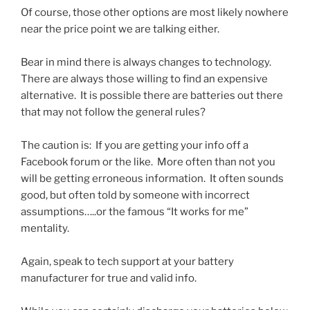
Of course, those other options are most likely nowhere
near the price point we are talking either.
Bear in mind there is always changes to technology.
There are always those willing to find an expensive
alternative. It is possible there are batteries out there
that may not follow the general rules?
The caution is: If you are getting your info off a
Facebook forum or the like. More often than not you
will be getting erroneous information. It often sounds
good, but often told by someone with incorrect
assumptions…..or the famous “It works for me”
mentality.
Again, speak to tech support at your battery
manufacturer for true and valid info.