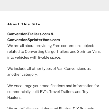
About This Site
ConversionTrailers.com &
ConversionSprinterVans.com
We are all about providing Free content on subjects
related to Converting Cargo Trailers and Sprinter Vans
into vehicles with livable space.
We include all other types of Van Conversions as
another category.
We encourage your modifications and information for
commercially built RV's, Travel Trailers, and Toy-
Haulers.
We gratefully accept donated Photos, DIY Projects