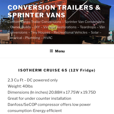
Skip
CONVERSION TRAILERS &
to
SPRINTER VANS
content
Custom Cargo Trailer Conversions – Sprinter Van Conversions
– Owner Builds – DIY – Vintage Restorations – Teardrops – Van
Conversions – Tiny Houses – Recreational Vehicles – Solar –
Electrical – Plumbing – HVAC
Menu
ISOTHERM CRUISE 65 (12V Fridge)
2.3 Cu Ft – DC powered only
Weight: 40lbs
Dimensions (In inches) 20.88H x 17.75W x 19.75D
Great for under counter installation
Danfoss/SeCOP compressor offers low power
consumption-Energy efficient