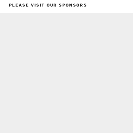
PLEASE VISIT OUR SPONSORS