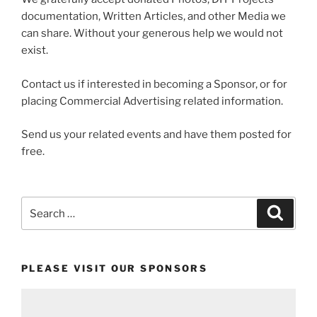
documentation, Written Articles, and other Media we
can share. Without your generous help we would not
exist.
Contact us if interested in becoming a Sponsor, or for
placing Commercial Advertising related information.
Send us your related events and have them posted for
free.
Search
Search
for:
PLEASE VISIT OUR SPONSORS