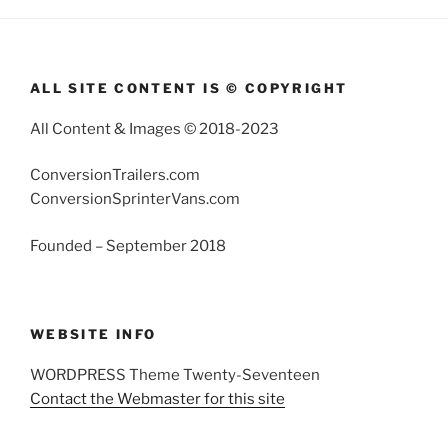
ALL SITE CONTENT IS © COPYRIGHT
All Content & Images © 2018-2023
ConversionTrailers.com
ConversionSprinterVans.com
Founded – September 2018
WEBSITE INFO
WORDPRESS Theme Twenty-Seventeen
Contact the Webmaster for this site