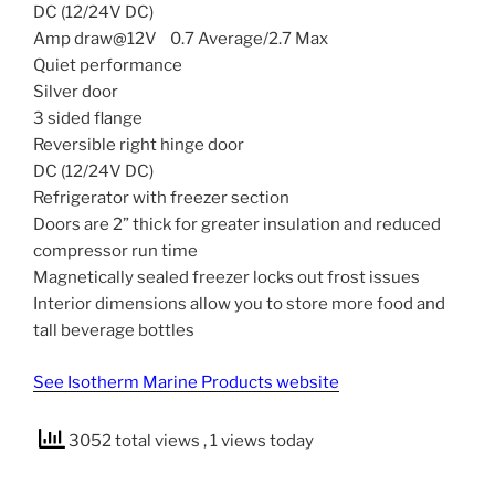
DC (12/24V DC)
Amp draw@12V 0.7 Average/2.7 Max
Quiet performance
Silver door
3 sided flange
Reversible right hinge door
DC (12/24V DC)
Refrigerator with freezer section
Doors are 2” thick for greater insulation and reduced
compressor run time
Magnetically sealed freezer locks out frost issues
Interior dimensions allow you to store more food and
tall beverage bottles
See Isotherm Marine Products website
3052 total views
, 1 views today