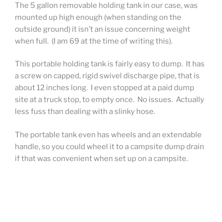
The 5 gallon removable holding tank in our case, was
mounted up high enough (when standing on the
outside ground) it isn’t an issue concerning weight
when full. (I am 69 at the time of writing this).
This portable holding tank is fairly easy to dump. It has
a screw on capped, rigid swivel discharge pipe, that is
about 12 inches long. I even stopped at a paid dump
site at a truck stop, to empty once. No issues. Actually
less fuss than dealing with a slinky hose.
The portable tank even has wheels and an extendable
handle, so you could wheel it to a campsite dump drain
if that was convenient when set up on a campsite.