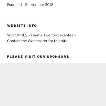
Founded – September 2018
WEBSITE INFO
WORDPRESS Theme Twenty-Seventeen
Contact the Webmaster for this site
PLEASE VISIT OUR SPONSORS