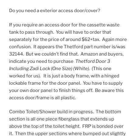
Do you need a exterior access door/cover?
If you require an access door for the cassette waste
tank to pass through. You will have to order that
separately for the price of around $62+tax. Again more
confusion. It appears the Thetford part number is/was
32144. But we couldn’t find that. Amazon and buyers,
indicate you need to purchase
Thetford Door 3
Including Zadi Lock (One Size) (White)
. (This one
worked for us). It is just a body frame, with a hinged
lockable frame for the door panel. You have to supply
your own door panel to finish things off. Be aware this
access door/frame is all plastic.
Combo Toilet/Shower build in progress. The bottom
section is all one piece fiberglass that extends up
above the top of the toilet height. FRP is bonded over
it. Then the upper sections where bumped out slightly