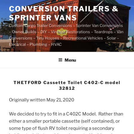
Skip
CONVERSION TRAILERS &
to
SPRINTER VANS
content
Custom Cargo Trailer Conversions – Sprinter Van Conversions
– Owner Builds – DIY – Vintage Restorations – Teardrops – Van
Conversions – Tiny Houses – Recreational Vehicles – Solar –
Electrical – Plumbing – HVAC
Menu
THETFORD Cassette Toilet C402-C model
32812
Originally written May 21, 2020
We decided to try to fit in a C402C Model. Rather than
either a smaller portable cassette (self contained), or
some type of flush RV toilet requiring a secondary