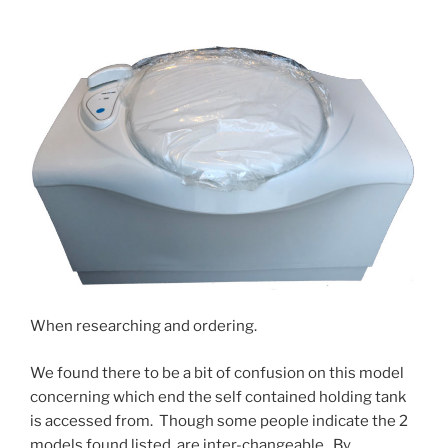
When researching and ordering.
We found there to be a bit of confusion on this model
concerning which end the self contained holding tank
is accessed from. Though some people indicate the 2
models found listed, are inter-changeable. By