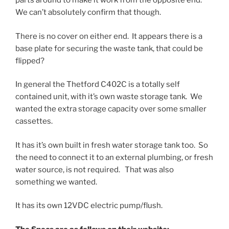
parts around to make it work from the opposite end.
We can’t absolutely confirm that though.
There is no cover on either end. It appears there is a
base plate for securing the waste tank, that could be
flipped?
In general the Thetford C402C is a totally self
contained unit, with it’s own waste storage tank. We
wanted the extra storage capacity over some smaller
cassettes.
It has it’s own built in fresh water storage tank too. So
the need to connect it to an external plumbing, or fresh
water source, is not required. That was also
something we wanted.
It has its own 12VDC electric pump/flush.