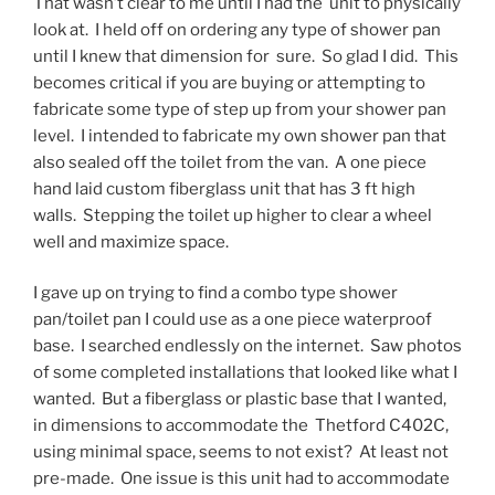
That wasn’t clear to me until I had the unit to physically
look at. I held off on ordering any type of shower pan
until I knew that dimension for sure. So glad I did. This
becomes critical if you are buying or attempting to
fabricate some type of step up from your shower pan
level. I intended to fabricate my own shower pan that
also sealed off the toilet from the van. A one piece
hand laid custom fiberglass unit that has 3 ft high
walls. Stepping the toilet up higher to clear a wheel
well and maximize space.
I gave up on trying to find a combo type shower
pan/toilet pan I could use as a one piece waterproof
base. I searched endlessly on the internet. Saw photos
of some completed installations that looked like what I
wanted. But a fiberglass or plastic base that I wanted,
in dimensions to accommodate the Thetford C402C,
using minimal space, seems to not exist? At least not
pre-made. One issue is this unit had to accommodate