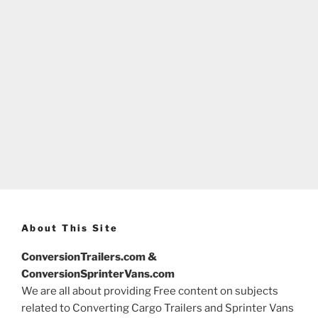
About This Site
ConversionTrailers.com &
ConversionSprinterVans.com
We are all about providing Free content on subjects
related to Converting Cargo Trailers and Sprinter Vans