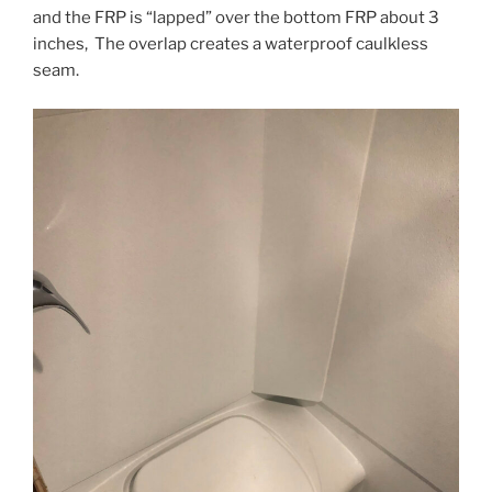
and the FRP is “lapped” over the bottom FRP about 3
inches, The overlap creates a waterproof caulkless
seam.