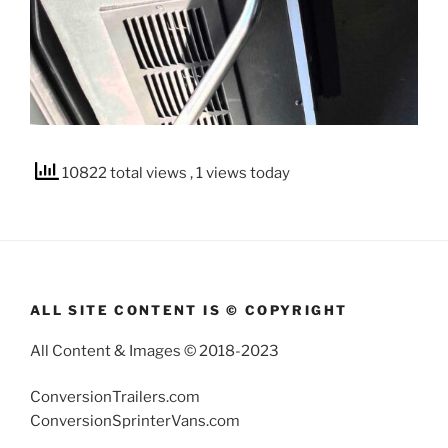
10822 total views
, 1 views today
ALL SITE CONTENT IS © COPYRIGHT
All Content & Images © 2018-2023
ConversionTrailers.com
ConversionSprinterVans.com