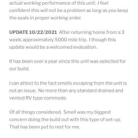
actual working performance of this unit. I feel
confident this will not be a problem as long as you keep
the seals in proper working order.
UPDATE 10/22/2021
After returning home from a 3
week, approximately 5000 mile trip. I though this
update would be a welcomed evaluation.
It has been over a year since this unit was selected for
our build.
I can attest to the fact smells escaping from the unit is
not an issue. No more than any standard drained and
vented RV type commode.
Of all things considered. Smell was my biggest
concern doing the build out with this type of set-up.
That has been put to rest for me.