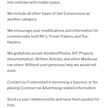
into vehicles with livable space.
We include all other types of Van Conversions as
another category.
We encourage your modifications and information for
commercially built RV's, Travel Trailers, and Toy-
Haulers.
We gratefully accept donated Photos, DIY Projects
documentation, Written Articles, and other Media we
can share. Without your generous help we would not
exist.
Contact us if interested in becoming a Sponsor, or for
placing Commercial Advertising related information.
Send us your related events and have them posted for
free.