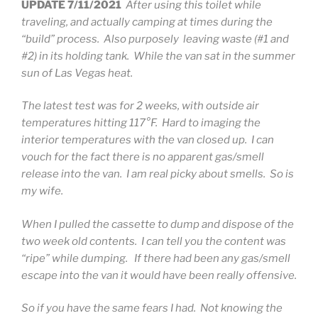
UPDATE 7/11/2021
After using this toilet while
traveling, and actually camping at times during the
“build” process. Also purposely leaving waste (#1 and
#2) in its holding tank. While the van sat in the summer
sun of Las Vegas heat.
The latest test was for 2 weeks, with outside air
temperatures hitting 117°F. Hard to imaging the
interior temperatures with the van closed up. I can
vouch for the fact there is no apparent gas/smell
release into the van. I am real picky about smells. So is
my wife.
When I pulled the cassette to dump and dispose of the
two week old contents. I can tell you the content was
“ripe” while dumping. If there had been any gas/smell
escape into the van it would have been really offensive.
So if you have the same fears I had. Not knowing the