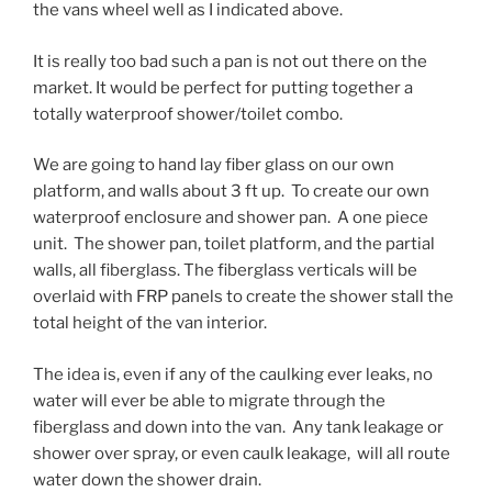
the vans wheel well as I indicated above.
It is really too bad such a pan is not out there on the
market. It would be perfect for putting together a
totally waterproof shower/toilet combo.
We are going to hand lay fiber glass on our own
platform, and walls about 3 ft up. To create our own
waterproof enclosure and shower pan. A one piece
unit. The shower pan, toilet platform, and the partial
walls, all fiberglass. The fiberglass verticals will be
overlaid with FRP panels to create the shower stall the
total height of the van interior.
The idea is, even if any of the caulking ever leaks, no
water will ever be able to migrate through the
fiberglass and down into the van. Any tank leakage or
shower over spray, or even caulk leakage, will all route
water down the shower drain.