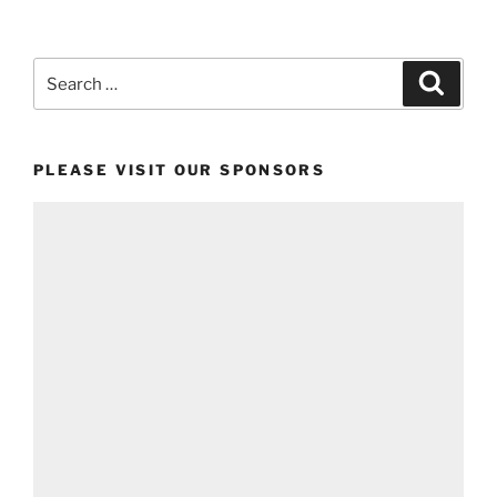
Search
Search
for:
PLEASE VISIT OUR SPONSORS