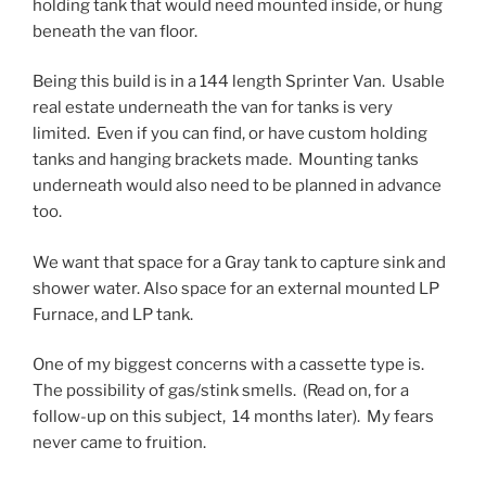
holding tank that would need mounted inside, or hung
beneath the van floor.
Being this build is in a 144 length Sprinter Van. Usable
real estate underneath the van for tanks is very
limited. Even if you can find, or have custom holding
tanks and hanging brackets made. Mounting tanks
underneath would also need to be planned in advance
too.
We want that space for a Gray tank to capture sink and
shower water. Also space for an external mounted LP
Furnace, and LP tank.
One of my biggest concerns with a cassette type is.
The possibility of gas/stink smells. (Read on, for a
follow-up on this subject, 14 months later). My fears
never came to fruition.