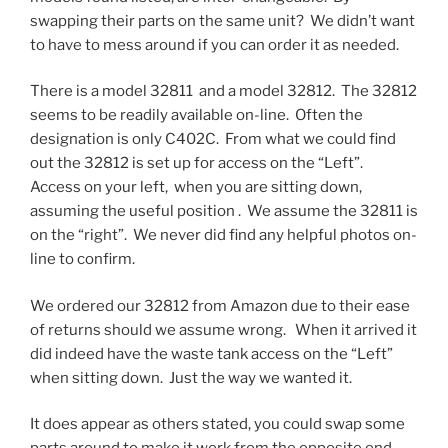
swapping their parts on the same unit? We didn’t want
to have to mess around if you can order it as needed.
There is a model 32811 and a model 32812. The 32812
seems to be readily available on-line. Often the
designation is only C402C. From what we could find
out the 32812 is set up for access on the “Left”.
Access on your left, when you are sitting down,
assuming the useful position . We assume the 32811 is
on the “right”. We never did find any helpful photos on-
line to confirm.
We ordered our 32812 from Amazon due to their ease
of returns should we assume wrong. When it arrived it
did indeed have the waste tank access on the “Left”
when sitting down. Just the way we wanted it.
It does appear as others stated, you could swap some