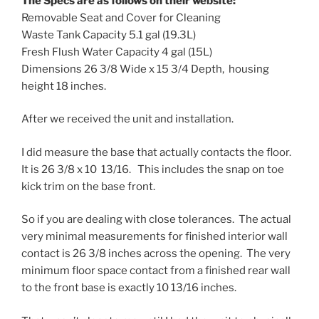
The Specs are as follows on their website:
Removable Seat and Cover for Cleaning
Waste Tank Capacity 5.1 gal (19.3L)
Fresh Flush Water Capacity 4 gal (15L)
Dimensions 26 3/8 Wide x 15 3/4 Depth, housing
height 18 inches.
After we received the unit and installation.
I did measure the base that actually contacts the floor.
It is 26 3/8 x 10 13/16. This includes the snap on toe
kick trim on the base front.
So if you are dealing with close tolerances. The actual
very minimal measurements for finished interior wall
contact is 26 3/8 inches across the opening. The very
minimum floor space contact from a finished rear wall
to the front base is exactly 10 13/16 inches.