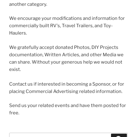
another category.
We encourage your modifications and information for
commercially built RV's, Travel Trailers, and Toy-
Haulers.
We gratefully accept donated Photos, DIY Projects
documentation, Written Articles, and other Media we
can share. Without your generous help we would not
exist.
Contact us if interested in becoming a Sponsor, or for
placing Commercial Advertising related information.
Send us your related events and have them posted for
free.
Search