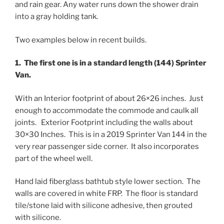
and rain gear. Any water runs down the shower drain
into a gray holding tank.
Two examples below in recent builds.
1. The first one is in a standard length (144) Sprinter
Van.
With an Interior footprint of about 26×26 inches. Just
enough to accommodate the commode and caulk all
joints. Exterior Footprint including the walls about
30×30 Inches. This is in a 2019 Sprinter Van 144 in the
very rear passenger side corner. It also incorporates
part of the wheel well.
Hand laid fiberglass bathtub style lower section. The
walls are covered in white FRP. The floor is standard
tile/stone laid with silicone adhesive, then grouted
with silicone.