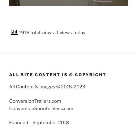
1916 total views
, 1 views today
ALL SITE CONTENT IS © COPYRIGHT
All Content & Images © 2018-2023
ConversionTrailers.com
ConversionSprinterVans.com
Founded – September 2018