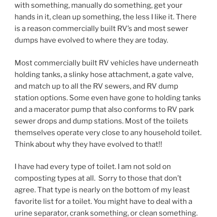
with something, manually do something, get your
hands in it, clean up something, the less I like it. There
is a reason commercially built RV’s and most sewer
dumps have evolved to where they are today.
Most commercially built RV vehicles have underneath
holding tanks, a slinky hose attachment, a gate valve,
and match up to all the RV sewers, and RV dump
station options. Some even have gone to holding tanks
and a macerator pump that also conforms to RV park
sewer drops and dump stations. Most of the toilets
themselves operate very close to any household toilet.
Think about why they have evolved to that!!
I have had every type of toilet. I am not sold on
composting types at all. Sorry to those that don’t
agree. That type is nearly on the bottom of my least
favorite list for a toilet. You might have to deal with a
urine separator, crank something, or clean something.