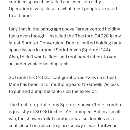
confined space if installed and used correctly.
Operation is very close to what most people are used
to at home.
I say that in the paragraph above (larger vented holding
tank) even though I installed the Thetford C402C in my
latest Sprinter Conversion. Due to limited holding tank
space issues in a small Sprinter van (Sprinter 144).
Also, I didn’t want a floor, and roof penetration, to vent
an under vehicle holding tank.
So I rank this C402C configuration as #2 as next best.
Mine has been in for multiple years. No smells. Access
to pull and dump the tank is on the exterior.
The total footprint of my Sprinter shower/toilet combo
is just shy of 30×30 inches. Yes cramped. But in a small
van, the shower/toilet combo area also doubles as a
coat closet or a place to place snowy or wet footwear