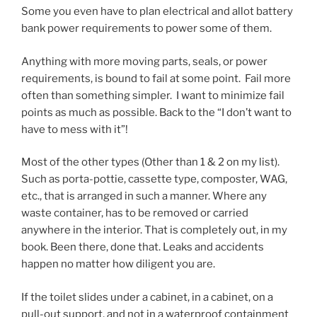
Some you even have to plan electrical and allot battery
bank power requirements to power some of them.
Anything with more moving parts, seals, or power
requirements, is bound to fail at some point. Fail more
often than something simpler. I want to minimize fail
points as much as possible. Back to the “I don’t want to
have to mess with it”!
Most of the other types (Other than 1 & 2 on my list).
Such as porta-pottie, cassette type, composter, WAG,
etc., that is arranged in such a manner. Where any
waste container, has to be removed or carried
anywhere in the interior. That is completely out, in my
book. Been there, done that. Leaks and accidents
happen no matter how diligent you are.
If the toilet slides under a cabinet, in a cabinet, on a
pull-out support, and not in a waterproof containment