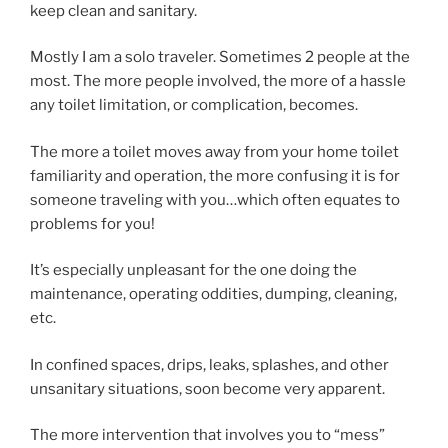
keep clean and sanitary.
Mostly I am a solo traveler. Sometimes 2 people at the
most. The more people involved, the more of a hassle
any toilet limitation, or complication, becomes.
The more a toilet moves away from your home toilet
familiarity and operation, the more confusing it is for
someone traveling with you…which often equates to
problems for you!
It’s especially unpleasant for the one doing the
maintenance, operating oddities, dumping, cleaning,
etc.
In confined spaces, drips, leaks, splashes, and other
unsanitary situations, soon become very apparent.
The more intervention that involves you to “mess”