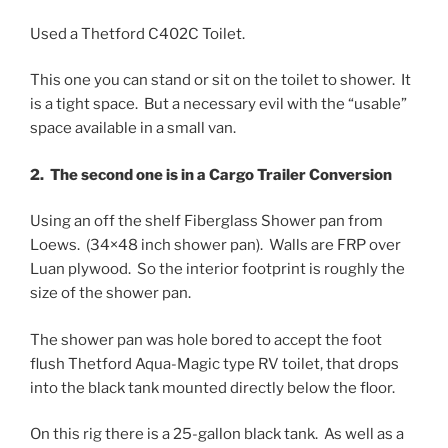
Used a Thetford C402C Toilet.
This one you can stand or sit on the toilet to shower. It
is a tight space. But a necessary evil with the “usable”
space available in a small van.
2. The second one is in a Cargo Trailer Conversion
Using an off the shelf Fiberglass Shower pan from
Loews. (34×48 inch shower pan). Walls are FRP over
Luan plywood. So the interior footprint is roughly the
size of the shower pan.
The shower pan was hole bored to accept the foot
flush Thetford Aqua-Magic type RV toilet, that drops
into the black tank mounted directly below the floor.
On this rig there is a 25-gallon black tank. As well as a