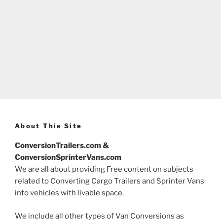
About This Site
ConversionTrailers.com &
ConversionSprinterVans.com
We are all about providing Free content on subjects
related to Converting Cargo Trailers and Sprinter Vans
into vehicles with livable space.
We include all other types of Van Conversions as