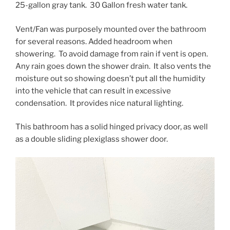
25-gallon gray tank. 30 Gallon fresh water tank.
Vent/Fan was purposely mounted over the bathroom
for several reasons. Added headroom when
showering. To avoid damage from rain if vent is open.
Any rain goes down the shower drain. It also vents the
moisture out so showing doesn’t put all the humidity
into the vehicle that can result in excessive
condensation. It provides nice natural lighting.
This bathroom has a solid hinged privacy door, as well
as a double sliding plexiglass shower door.