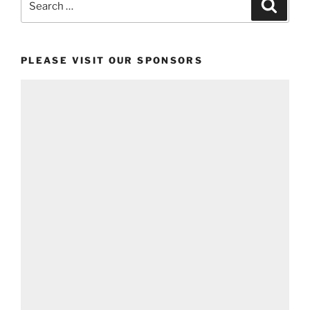
Search
for:
PLEASE VISIT OUR SPONSORS