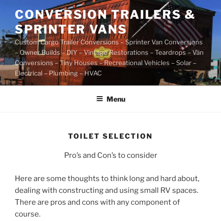
Skip
CONVERSION TRAILERS &
to
SPRINTER VANS
content
Custom Cargo Trailer Conversions – Sprinter Van Conversions
– Owner Builds – DIY – Vintage Restorations – Teardrops – Van
Conversions – Tiny Houses – Recreational Vehicles – Solar –
Electrical – Plumbing – HVAC
Menu
TOILET SELECTION
Pro’s and Con’s to consider
Here are some thoughts to think long and hard about,
dealing with constructing and using small RV spaces.
There are pros and cons with any component of
course.