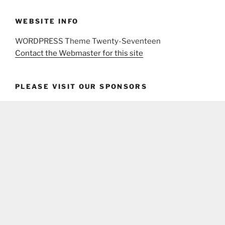
WEBSITE INFO
WORDPRESS Theme Twenty-Seventeen
Contact the Webmaster for this site
PLEASE VISIT OUR SPONSORS