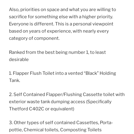
Also, priorities on space and what you are willing to
sacrifice for something else with a higher priority.
Everyone is different. This is a personal viewpoint
based on years of experience, with nearly every
category of component.
Ranked from the best being number 1, to least
desirable
1. Flapper Flush Toilet into a vented “Black” Holding
Tank.
2. Self Contained Flapper/Flushing Cassette toilet with
exterior waste tank dumping access (Specifically
Thetford C402C or equivalent)
3. Other types of self contained Cassettes, Porta-
pottie, Chemical toilets, Composting Toilets