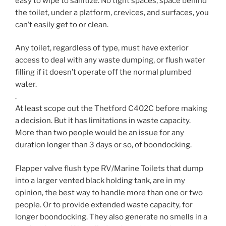
easy to wipe to sanitize. No tight spaces, space behind
the toilet, under a platform, crevices, and surfaces, you
can’t easily get to or clean.
Any toilet, regardless of type, must have exterior
access to deal with any waste dumping, or flush water
filling if it doesn’t operate off the normal plumbed
water.
.
At least scope out the Thetford C402C before making
a decision. But it has limitations in waste capacity.
More than two people would be an issue for any
duration longer than 3 days or so, of boondocking.
Flapper valve flush type RV/Marine Toilets that dump
into a larger vented black holding tank, are in my
opinion, the best way to handle more than one or two
people. Or to provide extended waste capacity, for
longer boondocking. They also generate no smells in a