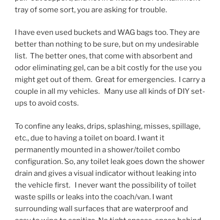
tray of some sort, you are asking for trouble.
I have even used buckets and WAG bags too. They are
better than nothing to be sure, but on my undesirable
list. The better ones, that come with absorbent and
odor eliminating gel, can be a bit costly for the use you
might get out of them. Great for emergencies. I carry a
couple in all my vehicles. Many use all kinds of DIY set-
ups to avoid costs.
To confine any leaks, drips, splashing, misses, spillage,
etc., due to having a toilet on board. I want it
permanently mounted in a shower/toilet combo
configuration. So, any toilet leak goes down the shower
drain and gives a visual indicator without leaking into
the vehicle first. I never want the possibility of toilet
waste spills or leaks into the coach/van. I want
surrounding wall surfaces that are waterproof and