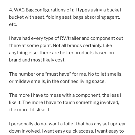
4. WAG Bag configurations of all types using a bucket,
bucket with seat, folding seat, bags absorbing agent,
etc.
I have had every type of RV/trailer and component out
there at some point. Not all brands certainly. Like
anything else, there are better products based on
brand and most likely cost.
The number one “must have” for me. No toilet smells,
or mildew smells, in the confined living space.
The more I have to mess with a component, the less I
like it. The more I have to touch something involved,
the more I dislike it.
I personally do not want a toilet that has any set up/tear
down involved. I want easy quick access. I want easy to