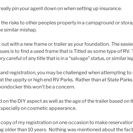
 really pin your agent down on when setting up insurance.
f the risks to other peoples property in a campground or stora
e similar mishap.
ng out with a new frame or trailer as your foundation. The easi
ues is to find a used frame that is Titled as some type of RV.
 careful of any title that is in a “salvage” status, or similar le
s and registration, you may be challenged when attempting to 
t the uppity or high end RV Parks. Rather than at State Parks
oondocker this won’t be a concern.
on the DIY aspect as well as the age of the trailer based on 
 Especially on cosmetic appearance.
a copy of my registration on one occasion to make reservatio
g older than 10 years. Nothing was mentioned about the fact i