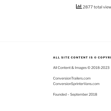
2877 total vie
ALL SITE CONTENT IS © COPYR
All Content & Images © 2018-2023
ConversionTrailers.com
ConversionSprinterVans.com
Founded – September 2018