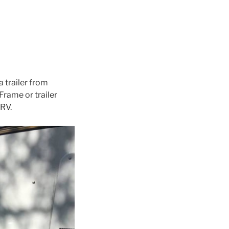
a trailer from
 Frame or trailer
 RV.