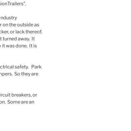
onTrailers”.
Industry
r on the outside as
ker, or lack thereof,
t turned away. It
it was done. It is
ctrical safety. Park
pers. So they are
rcuit breakers, or
 on. Some are an