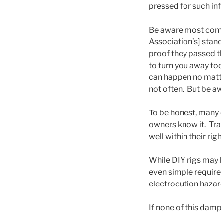
pressed for such in
Be aware most comme
Association’s] stand
proof they passed th
to turn you away too
can happen no matter
not often. But be a
To be honest, many o
owners know it. Tr
well within their rig
While DIY rigs may b
even simple require
electrocution hazar
If none of this dampe