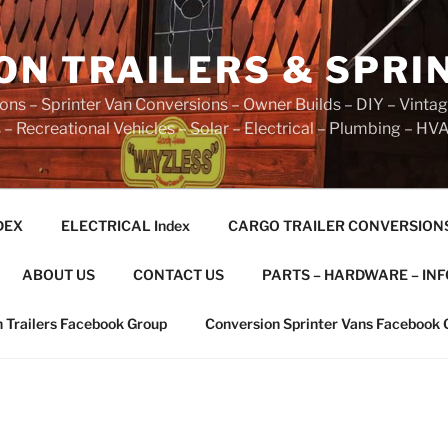
ON TRAILERS & SPRI
ns – Sprinter Van Conversions – Owner Builds – DIY – Vintag
– Recreational Vehicles – Solar – Electrical – Plumbing – HV
DEX
ELECTRICAL Index
CARGO TRAILER CONVERSION
ABOUT US
CONTACT US
PARTS – HARDWARE – INF
 Trailers Facebook Group
Conversion Sprinter Vans Facebook 