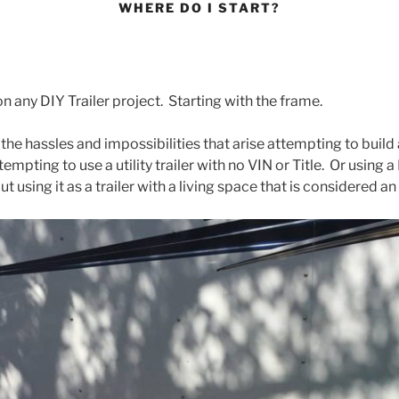
WHERE DO I START?
n any DIY Trailer project. Starting with the frame.
the hassles and impossibilities that arise attempting to build 
mpting to use a utility trailer with no VIN or Title. Or using a
but using it as a trailer with a living space that is considered an