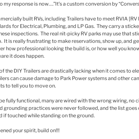
fo my response is now….”It’s a custom conversion by “Conversi
rcially built RVs, including Trailers have to meet RVIA [RV 
ards for Electrical, Plumbing, and LP Gas. They carry a sticke
ese inspections. The real nit-picky RV parks may use that stic
. It is really frustrating to make reservations, show up, and ge
 how professional looking the build is, or how well you know 
ware it does happen.
f the DIY Trailers are drastically lacking when it comes to ele
ailers can cause damage to Park Power systems and other cam
hts to tell you to move on.
e fully functional, many are wired with the wrong wiring, no ci
d grounding practices were never followed, and the list goes
d if touched while standing on the ground.
ned your spirit, build on!!!