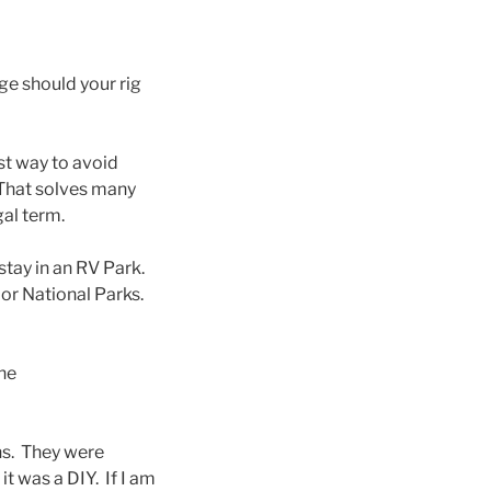
ge should your rig
est way to avoid
 That solves many
gal term.
stay in an RV Park.
 or National Parks.
the
ns. They were
t was a DIY. If I am