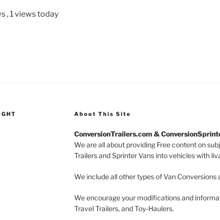
ws
, 1 views today
IGHT
About This Site
ConversionTrailers.com & ConversionSprin
We are all about providing Free content on sub
Trailers and Sprinter Vans into vehicles with li
We include all other types of Van Conversions 
We encourage your modifications and informati
Travel Trailers, and Toy-Haulers.