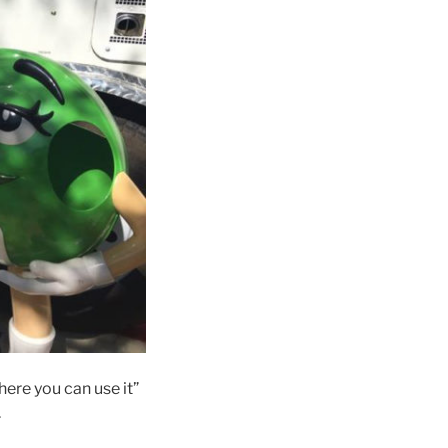
ere you can use it”
.