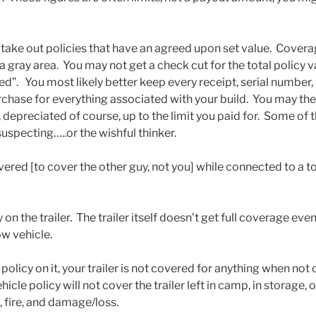
ake out policies that have an agreed upon set value. Coverage
 a gray area. You may not get a check cut for the total policy v
led”. You most likely better keep every receipt, serial numbe
rchase for everything associated with your build. You may the
depreciated of course, up to the limit you paid for. Some of t
uspecting…..or the wishful thinker.
vered [to cover the other guy, not you] while connected to a t
 on the trailer. The trailer itself doesn’t get full coverage even
w vehicle.
no policy on it, your trailer is not covered for anything when no
icle policy will not cover the trailer left in camp, in storage,
, fire, and damage/loss.