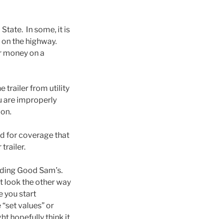
tate. In some, it is
ut on the highway.
ur money on a
 trailer from utility
ou are improperly
ion.
ld for coverage that
trailer.
cluding Good Sam’s.
t look the other way
e you start
“set values” or
t hopefully think it