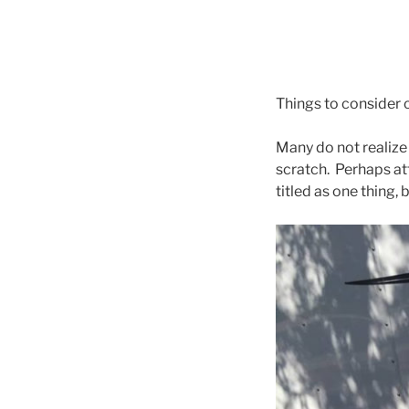
Things to consider o
Many do not realize 
scratch. Perhaps atte
titled as one thing, 