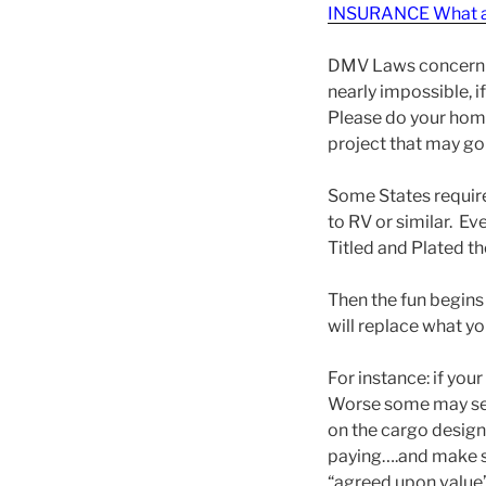
INSURANCE What a
DMV Laws concerning 
nearly impossible, i
Please do your home
project that may g
Some States require 
to RV or similar. Ev
Titled and Plated th
Then the fun begins
will replace what yo
For instance: if you
Worse some may sell
on the cargo designa
paying….and make su
“agreed upon value”.