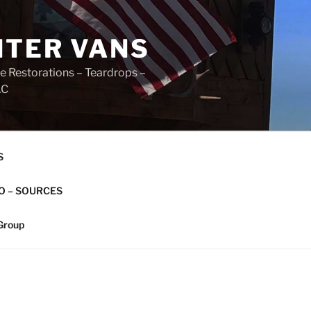
NTER VANS
e Restorations – Teardrops –
AC
S
O – SOURCES
Group