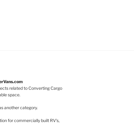
terVans.com
jects related to Converting Cargo
vable space.
as another category.
on for commercially built RV's,