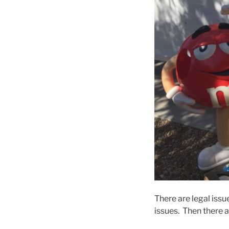
There are legal iss
issues. Then there 