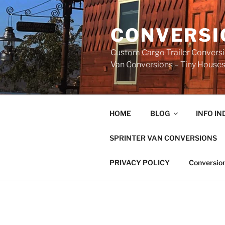
Skip
to
CONVERSI
content
Custom Cargo Trailer Conversio
Van Conversions – Tiny Houses 
HOME
BLOG
INFO IN
SPRINTER VAN CONVERSIONS
PRIVACY POLICY
Conversion