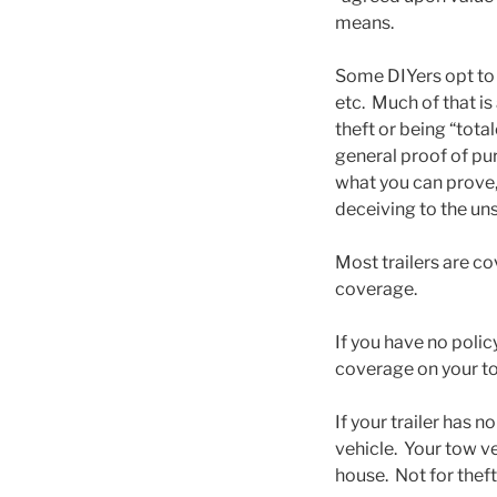
means.
Some DIYers opt to t
etc. Much of that is
theft or being “tota
general proof of pu
what you can prove, 
deceiving to the uns
Most trailers are co
coverage.
If you have no policy
coverage on your to
If your trailer has 
vehicle. Your tow veh
house. Not for theft