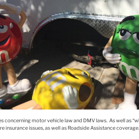
ues concerning motor vehicle law and DMV laws. As well as “wh
are insurance issues, as well as Roadside Assistance coverage