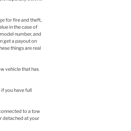
 for fire and theft,
alue in the case of
r, model number, and
n get a payout on
hese things are real
ow vehicle that has
 if you have full
t connected to a tow
 or detached at your