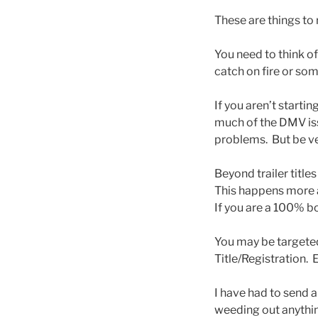
These are things to
You need to think o
catch on fire or som
If you aren’t starti
much of the DMV iss
problems. But be very
Beyond trailer title
This happens more a
If you are a 100% b
You may be targeted 
Title/Registration.
I have had to send 
weeding out anythin