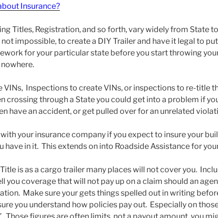
bout Insurance?
Titles, Registration, and so forth, vary widely from State to S
f not impossible, to create a DIY Trailer and have it legal to p
work for your particular state before you start throwing yo
o nowhere.
VINs, Inspections to create VINs, or inspections to re-title the
en crossing through a State you could get into a problem if y
en have an accident, or get pulled over for an unrelated violat
 with your insurance company if you expect to insure your bui
u have in it. This extends on into Roadside Assistance for your 
r Title is as a cargo trailer many places will not cover you. In
 you coverage that will not pay up on a claim should an agen
tion. Make sure your gets things spelled out in writing befor
re you understand how policies pay out. Especially on those 
 Those figures are often limits, not a payout amount, you migh