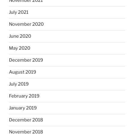
November 2021
July 2021
November 2020
June 2020
May 2020
December 2019
August 2019
July 2019
February 2019
January 2019
December 2018
November 2018