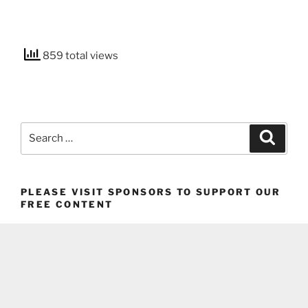
859 total views
Search
Search
for:
PLEASE VISIT SPONSORS TO SUPPORT OUR
FREE CONTENT