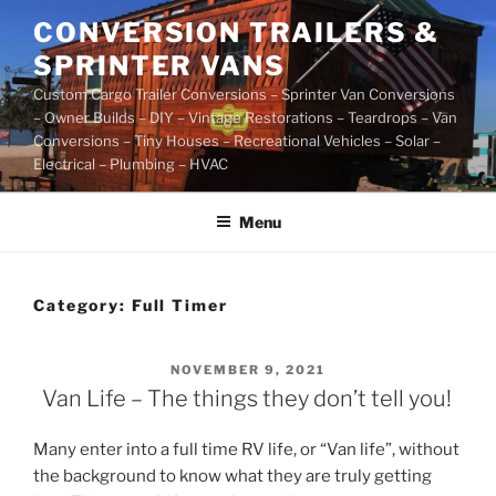
Skip
CONVERSION TRAILERS &
to
SPRINTER VANS
content
Custom Cargo Trailer Conversions – Sprinter Van Conversions
– Owner Builds – DIY – Vintage Restorations – Teardrops – Van
Conversions – Tiny Houses – Recreational Vehicles – Solar –
Electrical – Plumbing – HVAC
Menu
Category:
Full Timer
POSTED
NOVEMBER 9, 2021
ON
Van Life – The things they don’t tell you!
Many enter into a full time RV life, or “Van life”, without
the background to know what they are truly getting