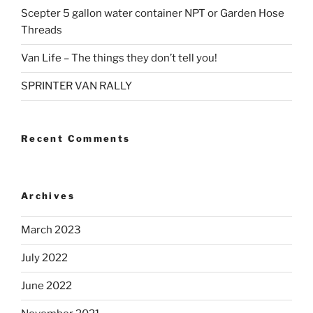
Scepter 5 gallon water container NPT or Garden Hose
Threads
Van Life – The things they don’t tell you!
SPRINTER VAN RALLY
Recent Comments
Archives
March 2023
July 2022
June 2022