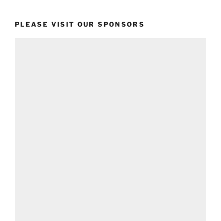
PLEASE VISIT OUR SPONSORS