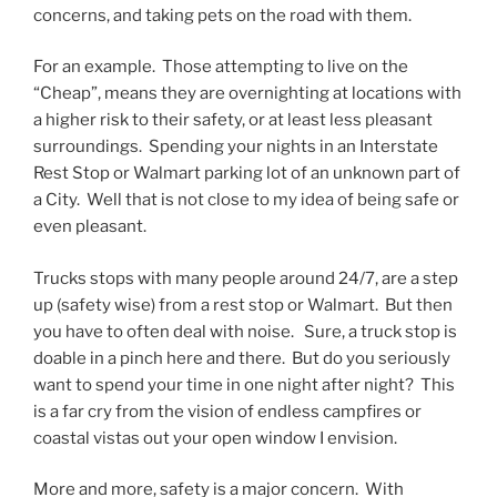
concerns, and taking pets on the road with them.
For an example. Those attempting to live on the
“Cheap”, means they are overnighting at locations with
a higher risk to their safety, or at least less pleasant
surroundings. Spending your nights in an Interstate
Rest Stop or Walmart parking lot of an unknown part of
a City. Well that is not close to my idea of being safe or
even pleasant.
Trucks stops with many people around 24/7, are a step
up (safety wise) from a rest stop or Walmart. But then
you have to often deal with noise. Sure, a truck stop is
doable in a pinch here and there. But do you seriously
want to spend your time in one night after night? This
is a far cry from the vision of endless campfires or
coastal vistas out your open window I envision.
More and more, safety is a major concern. With