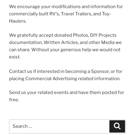
We encourage your modifications and information for
commercially built RV's, Travel Trailers, and Toy-
Haulers.
We gratefully accept donated Photos, DIY Projects
documentation, Written Articles, and other Media we
can share. Without your generous help we would not
exist.
Contact us if interested in becoming a Sponsor, or for
placing Commercial Advertising related information.
Send us your related events and have them posted for
free.
Search
Search
for: