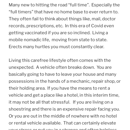
Many new to hitting the road “full time”. Especially the
“full timers” that have no home base to ever return to.
They often fail to think about things like, mail, doctor
records, prescriptions, etc. In this era of Covid even
getting vaccinated if you are so inclined. Living a
mobile nomadic life, moving from state to state.
Erects many hurtles you must constantly clear.
Living this carefree lifestyle often comes with the
unexpected. A vehicle often breaks down. You are
basically going to have to leave your house and many
possessions in the hands of a mechanic, repair shop, or
their holding area. If you have the means to rent a
vehicle and get a place like a hotel, in this interim time,
it may not be all that stressful. If you are living on a
shoestring and there is an expensive repair facing you.
Or you are out in the middle of nowhere with no hotel
or rental vehicle available. That can certainly elevate
your stress or put you in a strange and often helpless