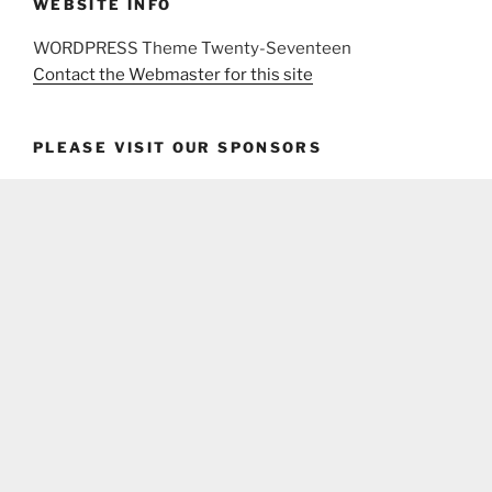
WEBSITE INFO
WORDPRESS Theme Twenty-Seventeen
Contact the Webmaster for this site
PLEASE VISIT OUR SPONSORS