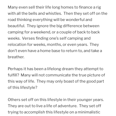
Many even sell their life long homes to finance a rig
with all the bells and whistles. Then they set off on the
road thinking everything will be wonderful and
beautiful. They ignore the big difference between
camping for a weekend, or a couple of back to back
weeks. Verses finding one’s self camping and
relocation for weeks, months, or even years. They
don’t even have a home base to return to, and take a
breather.
Perhaps it has been a lifelong dream they attempt to
fulfill? Many will not communicate the true picture of
this way of life. They may only boast of the good part
of this lifestyle?
Others set off on this lifestyle in their younger years.
They are out to live a life of adventure. They set off
trying to accomplish this lifestyle on a minimalistic