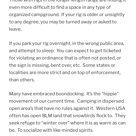
Those with rigs in the longer length range are finding it
even more difficult to find a space in any type of
organized campground. If your rig is older or unsightly
to any degree, you may be turned away or asked to
leave.
If you park your rig overnight, in the wrong public area,
and attempt to sleep. You can expect to get ticketed
for violating an ordinance that is often not posted, or
the sign is missing, bent over, etc. Some states or
localities are more strict and on top of enforcement,
than others.
Many have embraced boondocking. It’s the “hippie”
movement of our current time. Camping in dispersed
open area’s that have no rules against it. Western USA
often has open BLM land that snowbirds flock to. They
seek refuge to “winter over” where it is as warm as can
be. To socialize with like minded spirits.