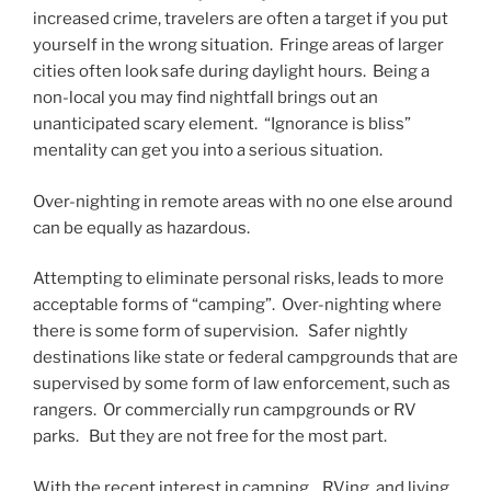
increased crime, travelers are often a target if you put
yourself in the wrong situation. Fringe areas of larger
cities often look safe during daylight hours. Being a
non-local you may find nightfall brings out an
unanticipated scary element. “Ignorance is bliss”
mentality can get you into a serious situation.
Over-nighting in remote areas with no one else around
can be equally as hazardous.
Attempting to eliminate personal risks, leads to more
acceptable forms of “camping”. Over-nighting where
there is some form of supervision. Safer nightly
destinations like state or federal campgrounds that are
supervised by some form of law enforcement, such as
rangers. Or commercially run campgrounds or RV
parks. But they are not free for the most part.
With the recent interest in camping. RVing, and living