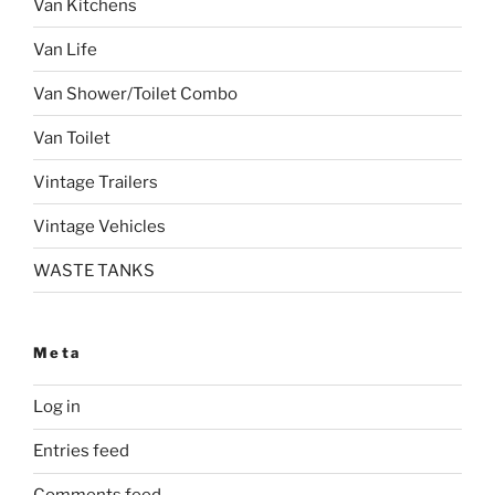
Van Kitchens
Van Life
Van Shower/Toilet Combo
Van Toilet
Vintage Trailers
Vintage Vehicles
WASTE TANKS
Meta
Log in
Entries feed