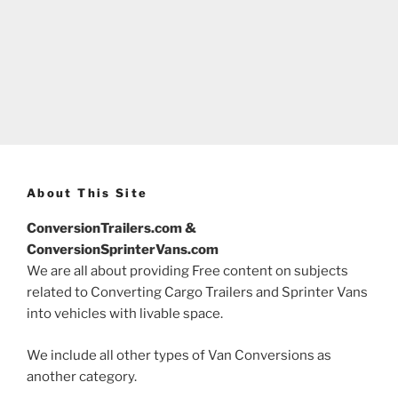
About This Site
ConversionTrailers.com &
ConversionSprinterVans.com
We are all about providing Free content on subjects
related to Converting Cargo Trailers and Sprinter Vans
into vehicles with livable space.
We include all other types of Van Conversions as
another category.