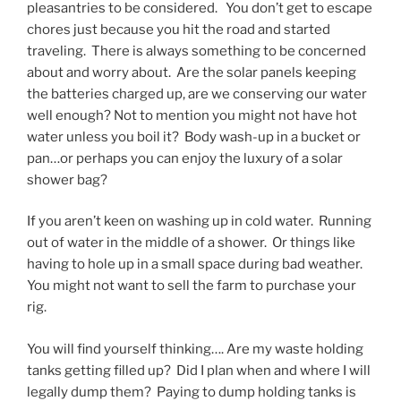
pleasantries to be considered. You don’t get to escape
chores just because you hit the road and started
traveling. There is always something to be concerned
about and worry about. Are the solar panels keeping
the batteries charged up, are we conserving our water
well enough? Not to mention you might not have hot
water unless you boil it? Body wash-up in a bucket or
pan…or perhaps you can enjoy the luxury of a solar
shower bag?
If you aren’t keen on washing up in cold water. Running
out of water in the middle of a shower. Or things like
having to hole up in a small space during bad weather.
You might not want to sell the farm to purchase your
rig.
You will find yourself thinking…. Are my waste holding
tanks getting filled up? Did I plan when and where I will
legally dump them? Paying to dump holding tanks is