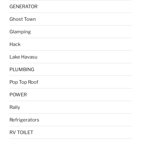
GENERATOR
Ghost Town
Glamping
Hack
Lake Havasu
PLUMBING
Pop Top Roof
POWER
Rally
Refrigerators
RV TOILET