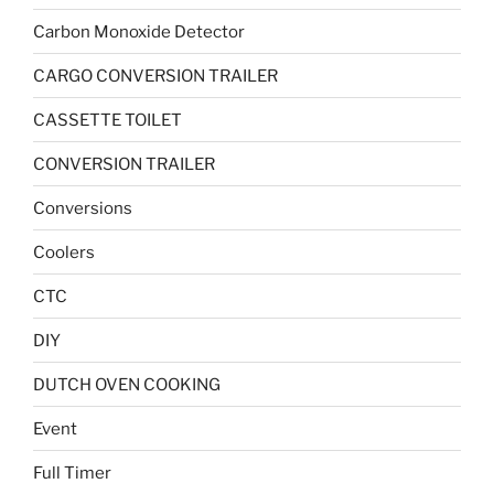
Carbon Monoxide Detector
CARGO CONVERSION TRAILER
CASSETTE TOILET
CONVERSION TRAILER
Conversions
Coolers
CTC
DIY
DUTCH OVEN COOKING
Event
Full Timer