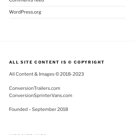
Comments feed
WordPress.org
ALL SITE CONTENT IS © COPYRIGHT
All Content & Images © 2018-2023
ConversionTrailers.com
ConversionSprinterVans.com
Founded – September 2018