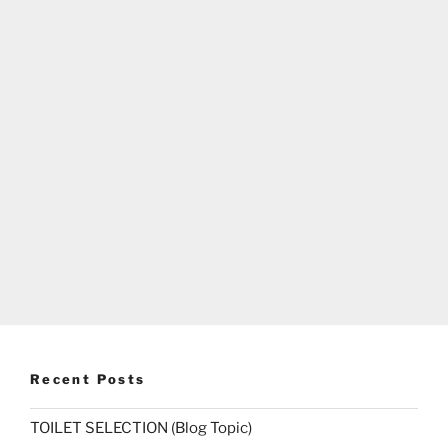
Recent Posts
TOILET SELECTION (Blog Topic)