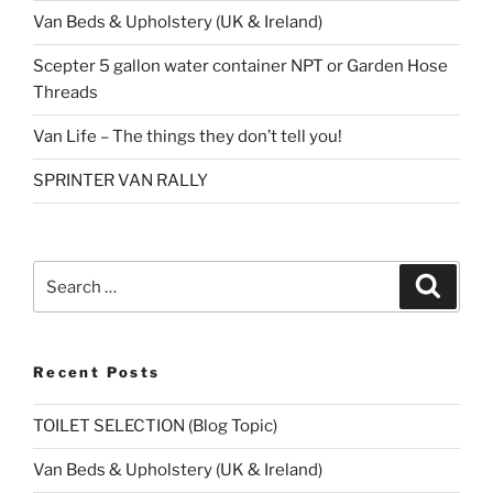
Van Beds & Upholstery (UK & Ireland)
Scepter 5 gallon water container NPT or Garden Hose
Threads
Van Life – The things they don’t tell you!
SPRINTER VAN RALLY
Search
Search
for:
Recent Posts
TOILET SELECTION (Blog Topic)
Van Beds & Upholstery (UK & Ireland)