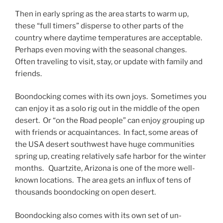
Then in early spring as the area starts to warm up,
these “full timers” disperse to other parts of the
country where daytime temperatures are acceptable.
Perhaps even moving with the seasonal changes.
Often traveling to visit, stay, or update with family and
friends.
Boondocking comes with its own joys. Sometimes you
can enjoy it as a solo rig out in the middle of the open
desert. Or “on the Road people” can enjoy grouping up
with friends or acquaintances. In fact, some areas of
the USA desert southwest have huge communities
spring up, creating relatively safe harbor for the winter
months. Quartzite, Arizona is one of the more well-
known locations. The area gets an influx of tens of
thousands boondocking on open desert.
Boondocking also comes with its own set of un-