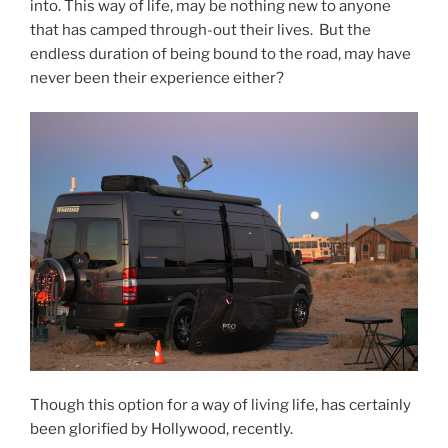
into. This way of life, may be nothing new to anyone
that has camped through-out their lives. But the
endless duration of being bound to the road, may have
never been their experience either?
Though this option for a way of living life, has certainly
been glorified by Hollywood, recently.