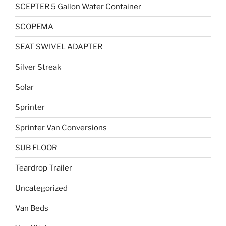
SCEPTER 5 Gallon Water Container
SCOPEMA
SEAT SWIVEL ADAPTER
Silver Streak
Solar
Sprinter
Sprinter Van Conversions
SUB FLOOR
Teardrop Trailer
Uncategorized
Van Beds