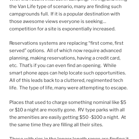
the Van Life type of scenario, many are finding such
campgrounds full. If it is a popular destination with
those awesome views everyone is seeking…
competition for a site is exponentially increased.
Reservations systems are replacing “first come, first
served” options. All of which now require advanced
planning, making reservations, having a credit card,
etc. That’s if you can even find an opening. While
smart phone apps can help locate such opportunities.
All of this leads back to a cluttered, regimented tech
life. The type of life, many were attempting to escape.
Places that used to charge something nominal like $5
or $10 a night are mostly gone. RV type parks with all
the amenities are easily getting $50 -$100 a night. At
the same time they are filling all their sites.