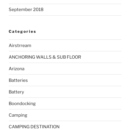
September 2018
Categories
Airstrream
ANCHORING WALLS & SUB FLOOR
Arizona
Batteries
Battery
Boondocking
Camping
CAMPING DESTINATION