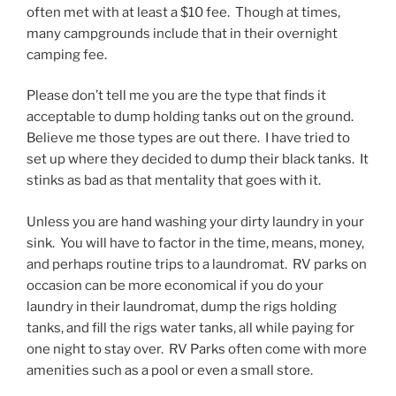
often met with at least a $10 fee. Though at times,
many campgrounds include that in their overnight
camping fee.
Please don’t tell me you are the type that finds it
acceptable to dump holding tanks out on the ground.
Believe me those types are out there. I have tried to
set up where they decided to dump their black tanks. It
stinks as bad as that mentality that goes with it.
Unless you are hand washing your dirty laundry in your
sink. You will have to factor in the time, means, money,
and perhaps routine trips to a laundromat. RV parks on
occasion can be more economical if you do your
laundry in their laundromat, dump the rigs holding
tanks, and fill the rigs water tanks, all while paying for
one night to stay over. RV Parks often come with more
amenities such as a pool or even a small store.