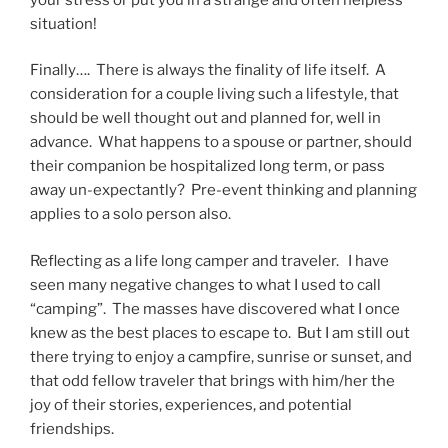
situation!
Finally…. There is always the finality of life itself. A
consideration for a couple living such a lifestyle, that
should be well thought out and planned for, well in
advance. What happens to a spouse or partner, should
their companion be hospitalized long term, or pass
away un-expectantly? Pre-event thinking and planning
applies to a solo person also.
Reflecting as a life long camper and traveler. I have
seen many negative changes to what I used to call
“camping”. The masses have discovered what I once
knew as the best places to escape to. But I am still out
there trying to enjoy a campfire, sunrise or sunset, and
that odd fellow traveler that brings with him/her the
joy of their stories, experiences, and potential
friendships.