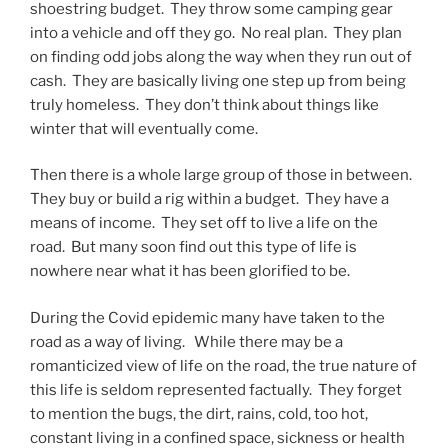
shoestring budget. They throw some camping gear
into a vehicle and off they go. No real plan. They plan
on finding odd jobs along the way when they run out of
cash. They are basically living one step up from being
truly homeless. They don’t think about things like
winter that will eventually come.
Then there is a whole large group of those in between.
They buy or build a rig within a budget. They have a
means of income. They set off to live a life on the
road. But many soon find out this type of life is
nowhere near what it has been glorified to be.
During the Covid epidemic many have taken to the
road as a way of living. While there may be a
romanticized view of life on the road, the true nature of
this life is seldom represented factually. They forget
to mention the bugs, the dirt, rains, cold, too hot,
constant living in a confined space, sickness or health